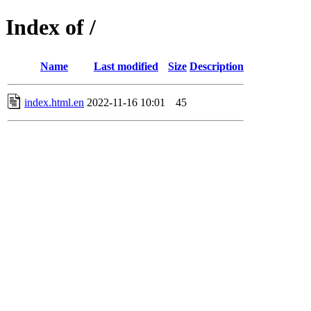
Index of /
Name
Last modified
Size
Description
index.html.en
2022-11-16 10:01
45